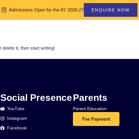
Admissions Open for the AY 2026-27
ENQUIRE NOW
Home
About Us
elete it, then start writing!
Social Presence
Parents
YouTube
Parent Education
Instagram
Fee Payment
Facebook