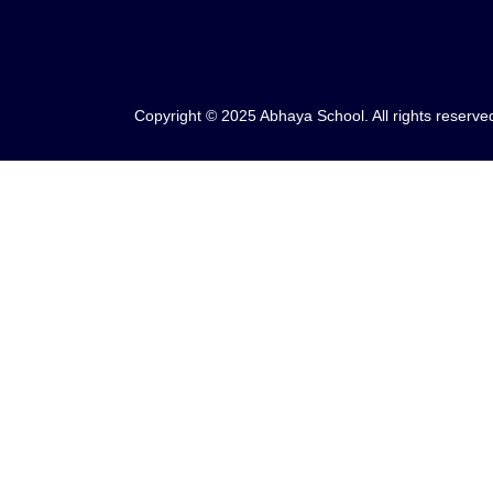
Copyright © 2025 Abhaya School. All rights reserve