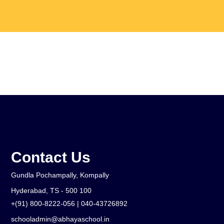
What Is Waldorf
Admissions
Gallery
Parent Education
Contact Us
Gundla Pochampally, Kompally
Hyderabad, TS - 500 100
+(91) 800-8222-056 | 040-43726892
schooladmin@abhayaschool.in