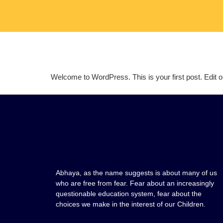
Welcome to WordPress. This is your first post. Edit or d
Abhaya, as the name suggests is about many of us
who are free from fear. Fear about an increasingly
questionable education system, fear about the
choices we make in the interest of our Children.