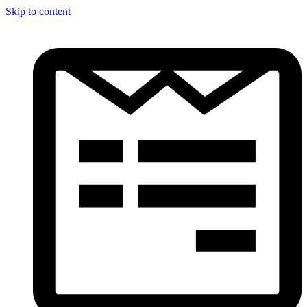
Skip to content