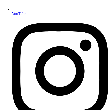
YouTube