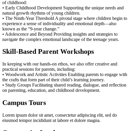
of childhood:
• Early Childhood Development Supporting the unique needs and
natural growth rhythms of young children.
• The Ninth-Year Threshold A pivotal stage where children begin to
experience a sense of individuality and emotional depth—also
known as the “9-year change.”
• Adolescence and Beyond Providing insights and strategies to
navigate the complex emotional landscape of the teenage years.
Skill-Based Parent Workshops
In keeping with our hands-on ethos, we also offer creative and
practical sessions for parents, including:
• Woodwork and Artistic Activities Enabling parents to engage with
the crafts that form part of their child’s learning journey.
• Study Groups Facilitating shared reading, dialogue, and reflection
on parenting, education, and childhood development.
Campus Tours
Lorem ipsum dolor sit amet, consectetur adipiscing elit, sed do
eiusmod tempor incididunt ut labore et dolore magna.