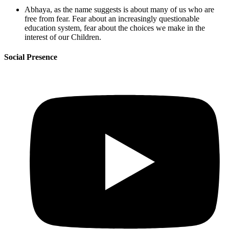
Abhaya, as the name suggests is about many of us who are
free from fear. Fear about an increasingly questionable
education system, fear about the choices we make in the
interest of our Children.
Social Presence