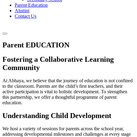
Parent Education
Alumni
Contact Us
Parent EDUCATION
Fostering a Collaborative Learning
Community
At Abhaya, we believe that the journey of education is not confined
to the classroom. Parents are the child’s first teachers, and their
active participation is vital to holistic development. To strengthen
this partnership, we offer a thoughtful programme of parent
education.
Understanding Child Development
We host a variety of sessions for parents across the school year,
addressing developmental milestones and challenges at every stage