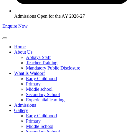
Admissions Open for the AY 2026-27
Enquire Now
Home
About Us
Abhaya Staff
Teacher Training
Mandatory Public Disclosure
What Is Waldorf
Early Childhood
Primary
Middle school
Secondary School
Experiential learning
Admissions
Gallery
Early Childhood
Primary
Middle School
Secondary School