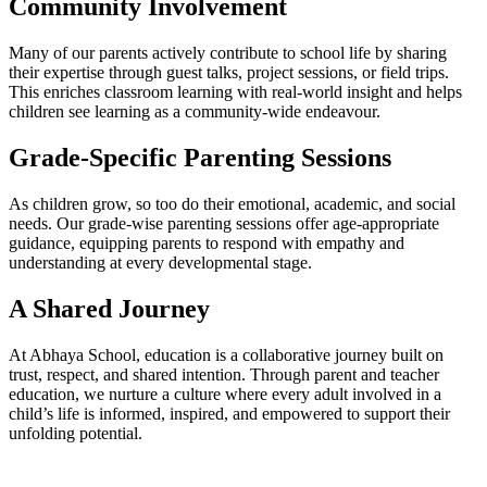
Community Involvement
Many of our parents actively contribute to school life by sharing
their expertise through guest talks, project sessions, or field trips.
This enriches classroom learning with real-world insight and helps
children see learning as a community-wide endeavour.
Grade-Specific Parenting Sessions
As children grow, so too do their emotional, academic, and social
needs. Our grade-wise parenting sessions offer age-appropriate
guidance, equipping parents to respond with empathy and
understanding at every developmental stage.
A Shared Journey
At Abhaya School, education is a collaborative journey built on
trust, respect, and shared intention. Through parent and teacher
education, we nurture a culture where every adult involved in a
child’s life is informed, inspired, and empowered to support their
unfolding potential.