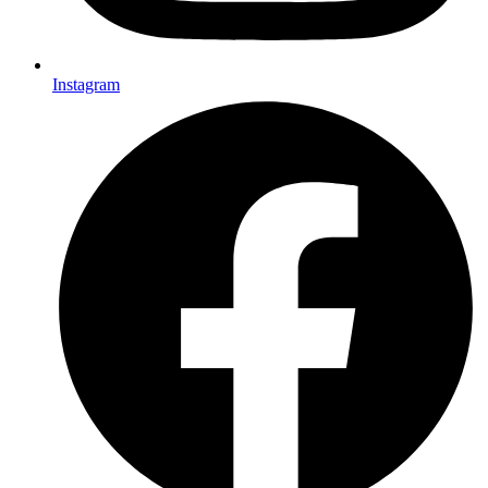
Instagram