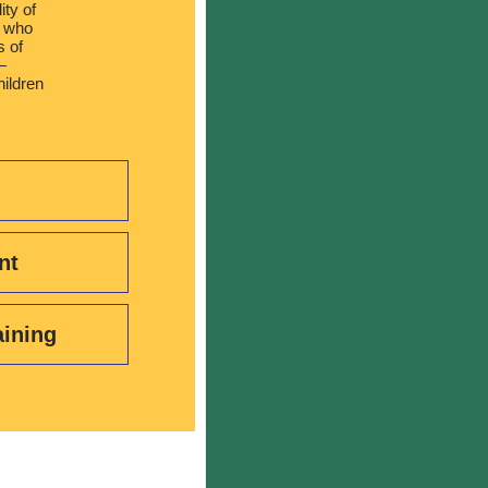
ity of
s who
s of
—
hildren
nt
aining