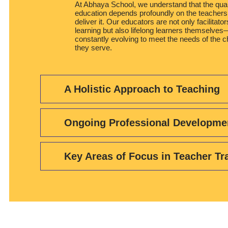
At Abhaya School, we understand that the qual
education depends profoundly on the teacher
deliver it. Our educators are not only facilitator
learning but also lifelong learners themselves
constantly evolving to meet the needs of the c
they serve.
A Holistic Approach to Teaching
Ongoing Professional Developme
Key Areas of Focus in Teacher Tr