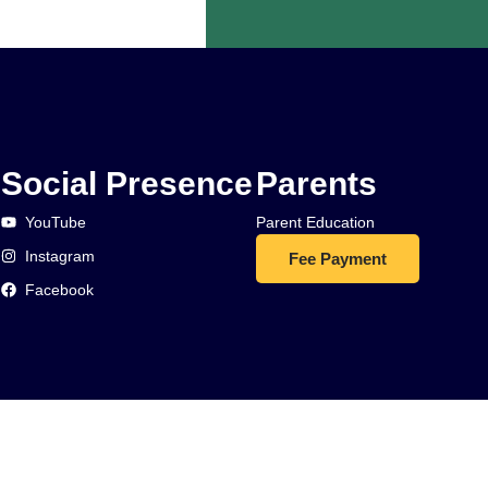
Social Presence
Parents
YouTube
Parent Education
Instagram
Fee Payment
Facebook
d.