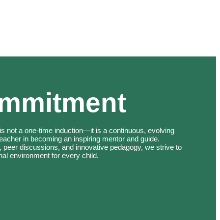
ommitment
s not a one-time induction—it is a continuous, evolving
teacher in becoming an inspiring mentor and guide.
, peer discussions, and innovative pedagogy, we strive to
nal environment for every child.