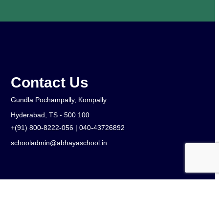
Contact Us
Gundla Pochampally, Kompally
Hyderabad, TS - 500 100
+(91) 800-8222-056 | 040-43726892
schooladmin@abhayaschool.in