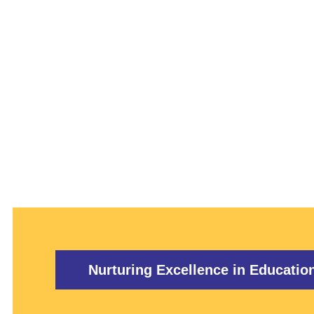
TRAINING
Nurturing Excellence in Educatio