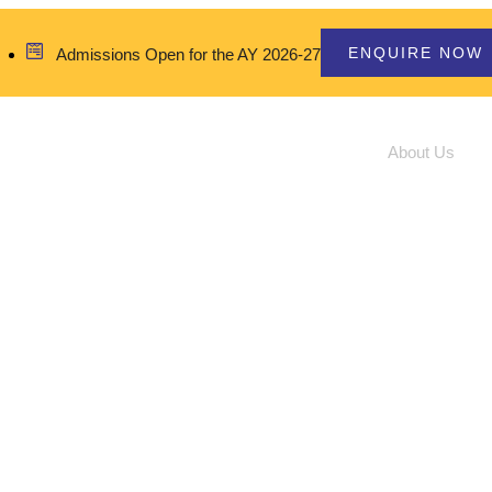
ENQUIRE NOW
Admissions Open for the AY 2026-27
Home
About Us