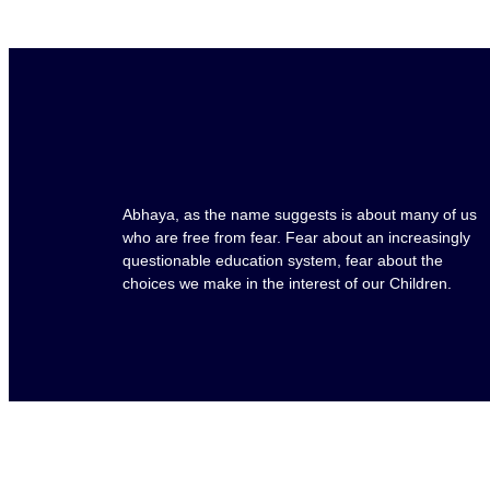
Abhaya, as the name suggests is about many of us
who are free from fear. Fear about an increasingly
questionable education system, fear about the
choices we make in the interest of our Children.
Copyright © 2025 Abhaya School. All rights reserve