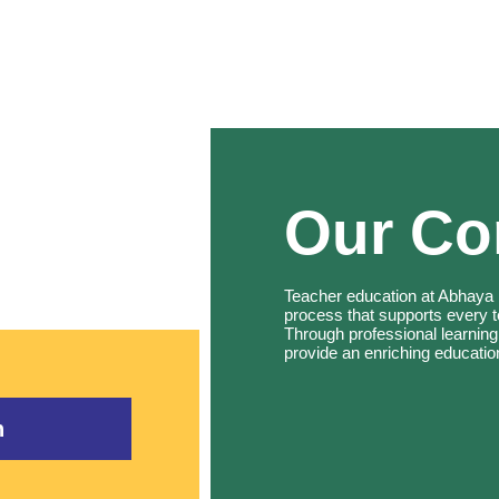
Our C
Teacher education at Abhaya i
process that supports every 
Through professional learning
provide an enriching educatio
n