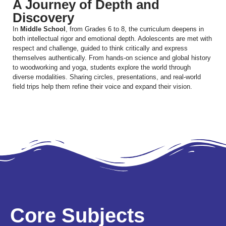
A Journey of Depth and
Discovery
In
Middle School
, from Grades 6 to 8, the curriculum deepens in
both intellectual rigor and emotional depth. Adolescents are met with
respect and challenge, guided to think critically and express
themselves authentically. From hands-on science and global history
to woodworking and yoga, students explore the world through
diverse modalities. Sharing circles, presentations, and real-world
field trips help them refine their voice and expand their vision.
Core Subjects