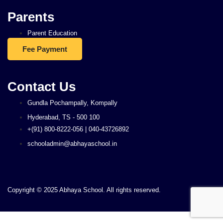
Parents
Parent Education
Fee Payment
Contact Us
Gundla Pochampally, Kompally
Hyderabad, TS - 500 100
+(91) 800-8222-056 | 040-43726892
schooladmin@abhayaschool.in
Copyright © 2025 Abhaya School. All rights reserved.