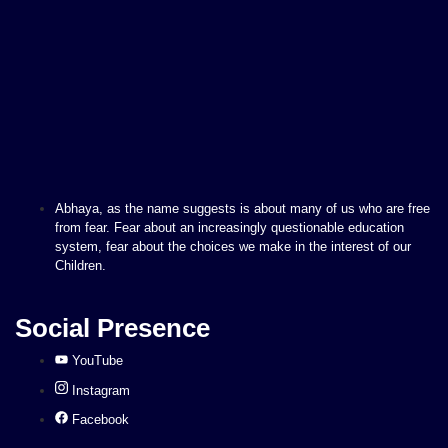
Abhaya, as the name suggests is about many of us who are free
from fear. Fear about an increasingly questionable education
system, fear about the choices we make in the interest of our
Children.
Social Presence
YouTube
Instagram
Facebook