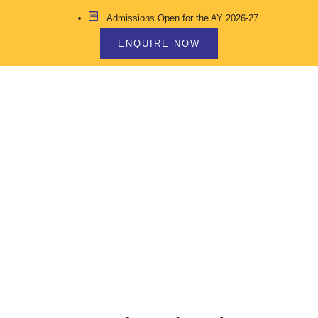
Admissions Open for the AY 2026-27
ENQUIRE NOW
MIDDLE SCHOOL
CURRICULUM INCLUDES