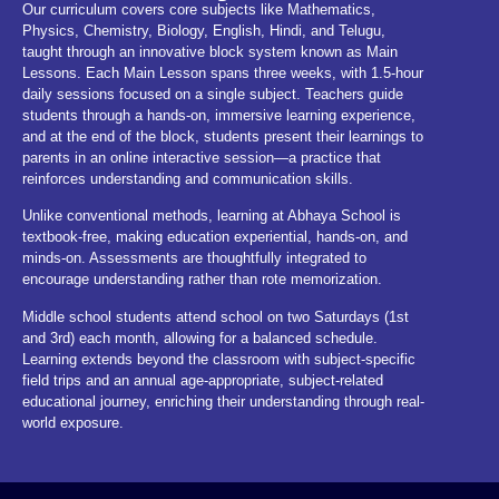
Our curriculum covers core subjects like Mathematics,
Physics, Chemistry, Biology, English, Hindi, and Telugu,
taught through an innovative block system known as Main
Lessons. Each Main Lesson spans three weeks, with 1.5-hour
daily sessions focused on a single subject. Teachers guide
students through a hands-on, immersive learning experience,
and at the end of the block, students present their learnings to
parents in an online interactive session—a practice that
reinforces understanding and communication skills.
Unlike conventional methods, learning at Abhaya School is
textbook-free, making education experiential, hands-on, and
minds-on. Assessments are thoughtfully integrated to
encourage understanding rather than rote memorization.
Middle school students attend school on two Saturdays (1st
and 3rd) each month, allowing for a balanced schedule.
Learning extends beyond the classroom with subject-specific
field trips and an annual age-appropriate, subject-related
educational journey, enriching their understanding through real-
world exposure.