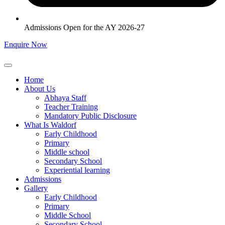
Admissions Open for the AY 2026-27
Enquire Now
Home
About Us
Abhaya Staff
Teacher Training
Mandatory Public Disclosure
What Is Waldorf
Early Childhood
Primary
Middle school
Secondary School
Experiential learning
Admissions
Gallery
Early Childhood
Primary
Middle School
Secondary School