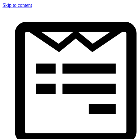
Skip to content