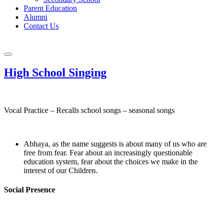
Parent Education
Alumni
Contact Us
High School Singing
Vocal Practice – Recalls school songs – seasonal songs
Abhaya, as the name suggests is about many of us who are
free from fear. Fear about an increasingly questionable
education system, fear about the choices we make in the
interest of our Children.
Social Presence