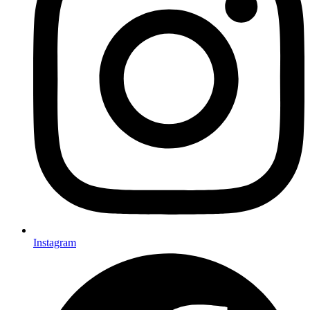
Instagram