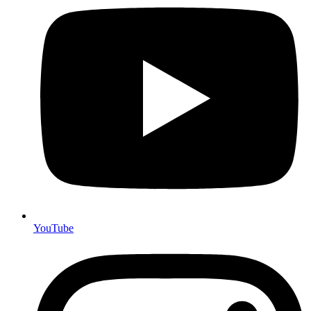
YouTube