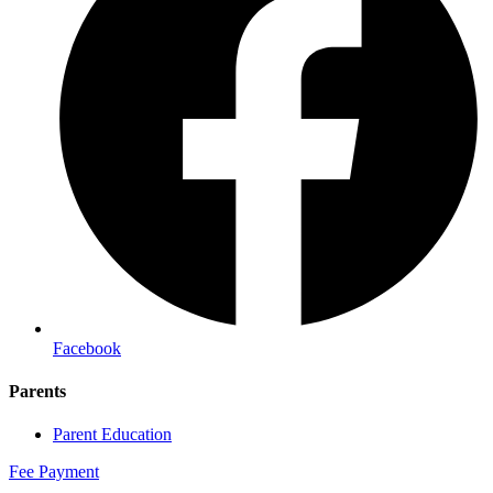
Facebook
Parents
Parent Education
Fee Payment