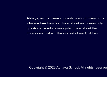
Abhaya, as the name suggests is about many of us
who are free from fear. Fear about an increasingly
questionable education system, fear about the
choices we make in the interest of our Children.
Copyright © 2025 Abhaya School. All rights reserve