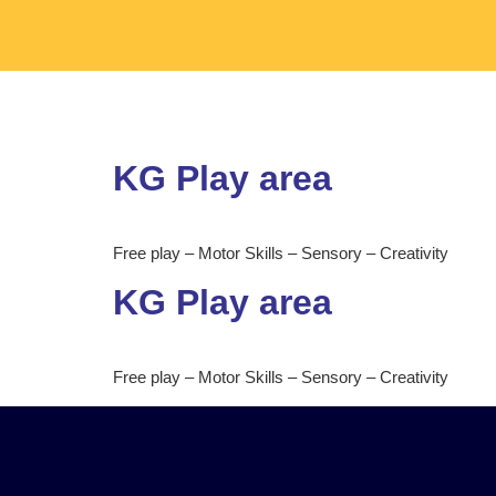
KG Play area
Free play – Motor Skills – Sensory – Creativity
KG Play area
Free play – Motor Skills – Sensory – Creativity