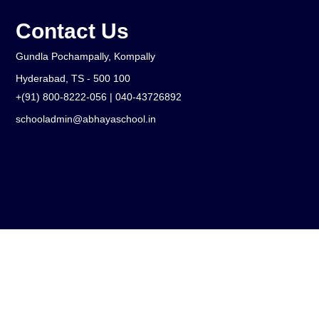
Contact Us
Gundla Pochampally, Kompally
Hyderabad, TS - 500 100
+(91) 800-8222-056 | 040-43726892
schooladmin@abhayaschool.in