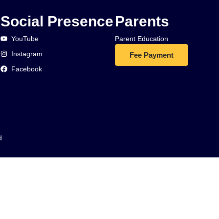
Social Presence
Parents
YouTube
Parent Education
Instagram
Fee Payment
Facebook
d.