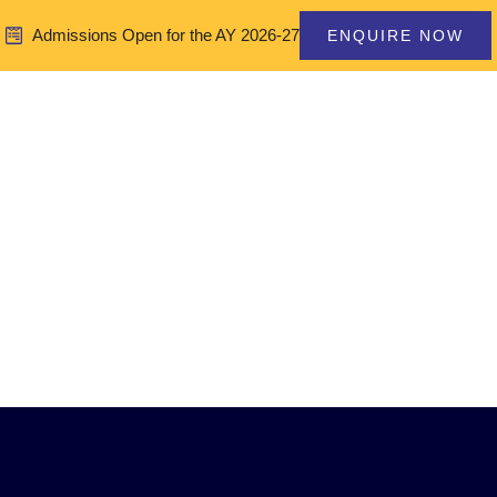
Admissions Open for the AY 2026-27
ENQUIRE NOW
Home
About Us