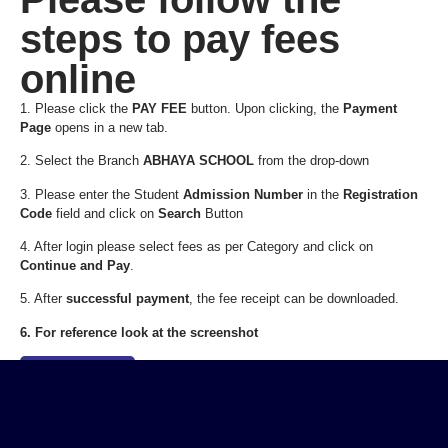
steps to pay fees
online
1. Please click the
PAY FEE
button. Upon clicking, the
Payment
Page
opens in a new tab.
2. Select the Branch
ABHAYA SCHOOL
from the drop-down
3. Please enter the Student
Admission Number
in the
Registration
Code
field and click on
Search
Button
4. After login please select fees as per Category and click on
Continue and Pay
.
5. After
successful payment
, the fee receipt can be downloaded.
6. For reference look at the screenshot
Pay Fee