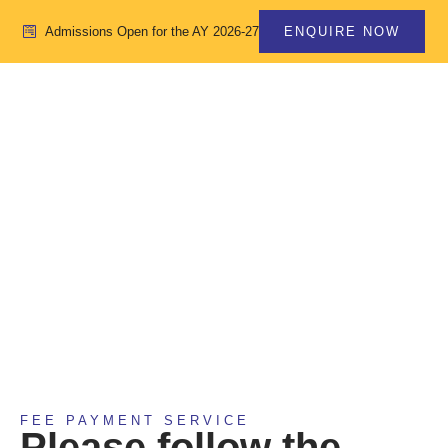
Admissions Open for the AY 2026-27
ENQUIRE NOW
FEE PAYMENT
ONLINE
FEE PAYMENT SERVICE
Please follow the