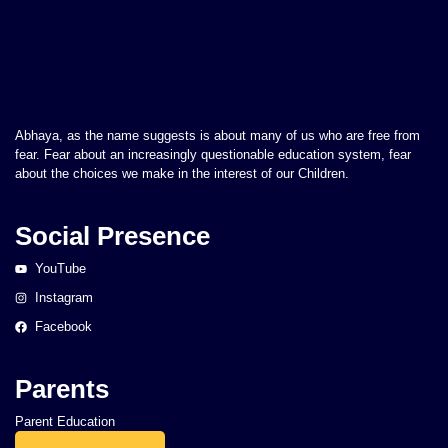
Abhaya, as the name suggests is about many of us who are free from
fear. Fear about an increasingly questionable education system, fear
about the choices we make in the interest of our Children.
Social Presence
YouTube
Instagram
Facebook
Parents
Parent Education